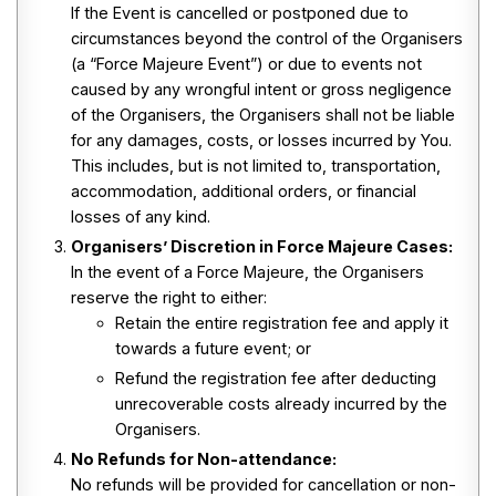
If the Event is cancelled or postponed due to
circumstances beyond the control of the Organisers
(a “Force Majeure Event”) or due to events not
caused by any wrongful intent or gross negligence
of the Organisers, the Organisers shall not be liable
for any damages, costs, or losses incurred by You.
This includes, but is not limited to, transportation,
accommodation, additional orders, or financial
losses of any kind.
Organisers’ Discretion in Force Majeure Cases:
In the event of a Force Majeure, the Organisers
reserve the right to either:
Retain the entire registration fee and apply it
towards a future event; or
Refund the registration fee after deducting
unrecoverable costs already incurred by the
Organisers.
No Refunds for Non-attendance:
No refunds will be provided for cancellation or non-