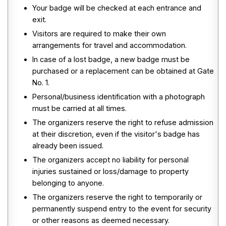
Your badge will be checked at each entrance and
exit.
Visitors are required to make their own
arrangements for travel and accommodation.
In case of a lost badge, a new badge must be
purchased or a replacement can be obtained at Gate
No. 1.
Personal/business identification with a photograph
must be carried at all times.
The organizers reserve the right to refuse admission
at their discretion, even if the visitor's badge has
already been issued.
The organizers accept no liability for personal
injuries sustained or loss/damage to property
belonging to anyone.
The organizers reserve the right to temporarily or
permanently suspend entry to the event for security
or other reasons as deemed necessary.