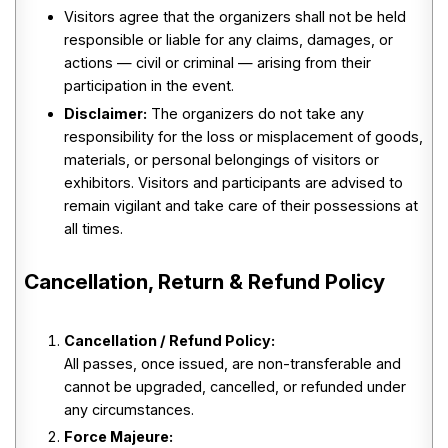
Visitors agree that the organizers shall not be held
responsible or liable for any claims, damages, or
actions — civil or criminal — arising from their
participation in the event.
Disclaimer:
The organizers do not take any
responsibility for the loss or misplacement of goods,
materials, or personal belongings of visitors or
exhibitors. Visitors and participants are advised to
remain vigilant and take care of their possessions at
all times.
Cancellation, Return & Refund Policy
Cancellation / Refund Policy:
All passes, once issued, are non-transferable and
cannot be upgraded, cancelled, or refunded under
any circumstances.
Force Majeure: