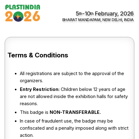
5
-10
February, 2026
th
th
BHARAT MANDAPAM, NEW DELHI, INDIA
Terms & Conditions
All registrations are subject to the approval of the
organizers.
Entry Restriction:
Children below 12 years of age
are not allowed inside the exhibition halls for safety
reasons.
This badge is
NON-TRANSFERABLE.
In case of fraudulent use, the badge may be
confiscated and a penalty imposed along with strict
action.